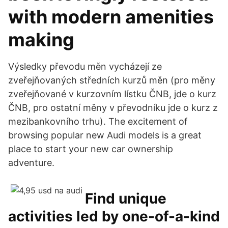
with modern amenities
making
Výsledky převodu měn vycházejí ze
zveřejňovaných středních kurzů měn (pro měny
zveřejňované v kurzovním lístku ČNB, jde o kurz
ČNB, pro ostatní měny v převodníku jde o kurz z
mezibankovního trhu). The excitement of
browsing popular new Audi models is a great
place to start your new car ownership
adventure.
Find unique
activities led by one-of-a-kind