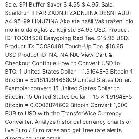
Sale. SPI Buffer Saver $ 4.95 $ 4.95. Sale.
SparkFun II FAR ZADNJI ZADNJINA DESNI AUDI
A4 95-99 LIMUZINA Ako ste našli Vaš traženi dio
molimo da oglas za koji ste $4.95 USD. Product
ID: TO034500 Easygoing Red Tee. $15.95 USD.
Product ID: TO036491 Touch-Up Tee. $16.95
USD Product ID: NA. NA NA. View Cart &
Checkout Continue How to Convert USD to
BTC. 1 United States Dollar = 1.9164E-5 Bitcoin 1
Bitcoin = 52181.129466809 United States Dollar.
Example: convert 15 United States Dollar to
Bitcoin: 15 United States Dollar = 15 × 1.9164E-5
Bitcoin = 0.0002874602 Bitcoin Convert 1,000
EUR to USD with the TransferWise Currency
Converter. Analyze historical currency charts or
live Euro / Euro rates and get free rate alerts
directly to your email.