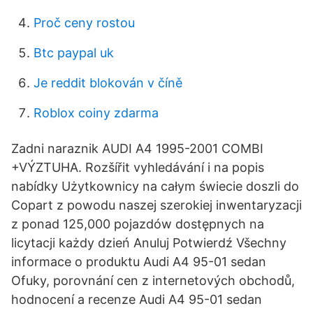
Proč ceny rostou
Btc paypal uk
Je reddit blokován v číně
Roblox coiny zdarma
Zadni naraznik AUDI A4 1995-2001 COMBI
+VÝZTUHA. Rozšířit vyhledávání i na popis
nabídky Użytkownicy na całym świecie doszli do
Copart z powodu naszej szerokiej inwentaryzacji
z ponad 125,000 pojazdów dostępnych na
licytacji każdy dzień Anuluj Potwierdź Všechny
informace o produktu Audi A4 95-01 sedan
Ofuky, porovnání cen z internetových obchodů,
hodnocení a recenze Audi A4 95-01 sedan