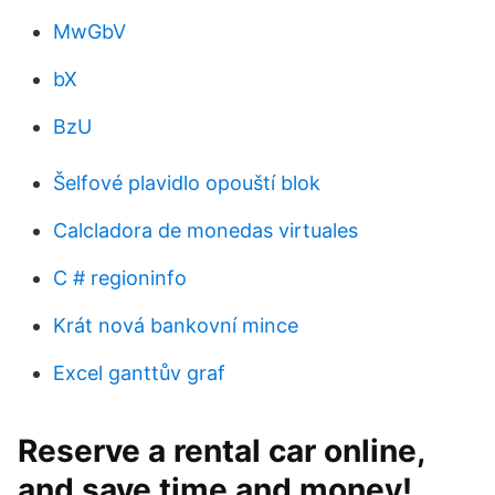
MwGbV
bX
BzU
Šelfové plavidlo opouští blok
Calcladora de monedas virtuales
C # regioninfo
Krát nová bankovní mince
Excel ganttův graf
Reserve a rental car online,
and save time and money!