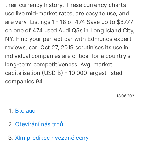
their currency history. These currency charts
use live mid-market rates, are easy to use, and
are very Listings 1 - 18 of 474 Save up to $8777
on one of 474 used Audi Q5s in Long Island City,
NY. Find your perfect car with Edmunds expert
reviews, car Oct 27, 2019 scrutinises its use in
individual companies are critical for a country's
long-term competitiveness. Avg. market
capitalisation (USD B) - 10 000 largest listed
companies 94.
18.06.2021
Btc aud
Otevírání nás trhů
Xlm predikce hvězdné ceny