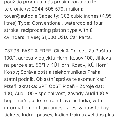
použitia produktu nás prosím kontaktujte
telefonicky: 0944 505 579, mailom:
tovar@autodie Capacity: 302 cubic inches (4.95
litres) Type: Conventional, watercooled four
stroke, reciprocating piston type with 8
cylinders in vee; $1,000 USD. Car Parts.
£37.98. FAST & FREE. Click & Collect. Za Poštou
100/1, adresa v objektu Horní Kosov 100, Jihlava
na parcele st. 56/1 v KÚ Horní Kosov, KÚ Horní
Kosov; Správa pošt a telekomunikací Praha,
státní podnik, Oblastní správa telekomunikací
Plzeň, zkratka: SPT ObST Plzeň - Zdroje dat;
100, Audi 100 - spolehlivost, závady Audi 100 A
beginner's guide to train travel in India, with
information on train times, fares, & how to buy
tickets, Indrail passes, Indian train travel tips plus