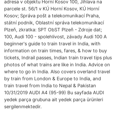
adresa v objektu Horní Kosov 100, Jihlava na
parcele st. 56/1 v KÚ Horní Kosov, KÚ Horní
Kosov; Správa pošt a telekomunikací Praha,
státní podnik, Oblastní správa telekomunikací
Plzeň, zkratka: SPT ObST Plzeň - Zdroje dat;
100, Audi 100 - spolehlivost, závady Audi 100 A
beginner's guide to train travel in India, with
information on train times, fares, & how to buy
tickets, Indrail passes, Indian train travel tips plus
photos of what trains are like in India. Advice on
where to go in India. Also covers overland travel
by train from London & Europe to India, and
train travel from India to Nepal & Pakistan
10/31/2019 AUDI A4 (95-99) Bu sayfada AUDI
yedek parça grubuna ait yedek parça ürünleri
sergilenmektedir.