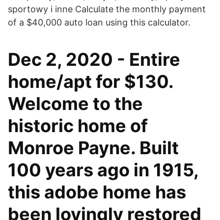
sportowy i inne Calculate the monthly payment
of a $40,000 auto loan using this calculator.
Dec 2, 2020 - Entire
home/apt for $130.
Welcome to the
historic home of
Monroe Payne. Built
100 years ago in 1915,
this adobe home has
been lovingly restored