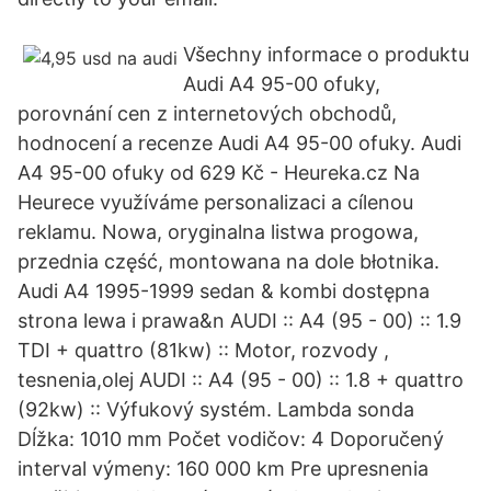
Všechny informace o produktu
Audi A4 95-00 ofuky,
porovnání cen z internetových obchodů,
hodnocení a recenze Audi A4 95-00 ofuky. Audi
A4 95-00 ofuky od 629 Kč - Heureka.cz Na
Heurece využíváme personalizaci a cílenou
reklamu. Nowa, oryginalna listwa progowa,
przednia część, montowana na dole błotnika.
Audi A4 1995-1999 sedan & kombi dostępna
strona lewa i prawa&n AUDI :: A4 (95 - 00) :: 1.9
TDI + quattro (81kw) :: Motor, rozvody ,
tesnenia,olej AUDI :: A4 (95 - 00) :: 1.8 + quattro
(92kw) :: Výfukový systém. Lambda sonda
Dĺžka: 1010 mm Počet vodičov: 4 Doporučený
interval výmeny: 160 000 km Pre upresnenia