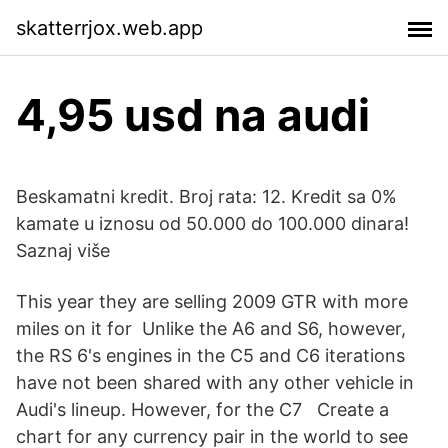
skatterrjox.web.app
4,95 usd na audi
Beskamatni kredit. Broj rata: 12. Kredit sa 0%
kamate u iznosu od 50.000 do 100.000 dinara!
Saznaj više
This year they are selling 2009 GTR with more
miles on it for Unlike the A6 and S6, however,
the RS 6's engines in the C5 and C6 iterations
have not been shared with any other vehicle in
Audi's lineup. However, for the C7 Create a
chart for any currency pair in the world to see