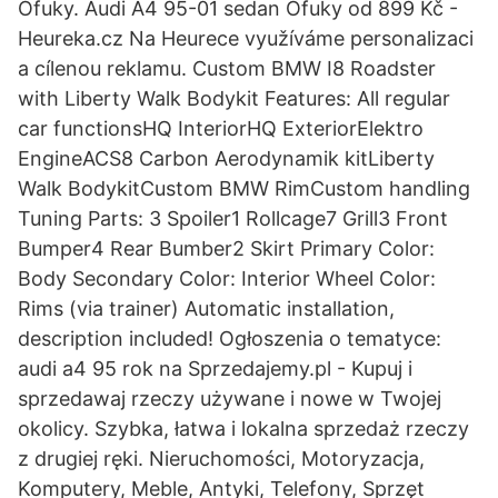
Ofuky. Audi A4 95-01 sedan Ofuky od 899 Kč -
Heureka.cz Na Heurece využíváme personalizaci
a cílenou reklamu. Custom BMW I8 Roadster
with Liberty Walk Bodykit Features: All regular
car functionsHQ InteriorHQ ExteriorElektro
EngineACS8 Carbon Aerodynamik kitLiberty
Walk BodykitCustom BMW RimCustom handling
Tuning Parts: 3 Spoiler1 Rollcage7 Grill3 Front
Bumper4 Rear Bumber2 Skirt Primary Color:
Body Secondary Color: Interior Wheel Color:
Rims (via trainer) Automatic installation,
description included! Ogłoszenia o tematyce:
audi a4 95 rok na Sprzedajemy.pl - Kupuj i
sprzedawaj rzeczy używane i nowe w Twojej
okolicy. Szybka, łatwa i lokalna sprzedaż rzeczy
z drugiej ręki. Nieruchomości, Motoryzacja,
Komputery, Meble, Antyki, Telefony, Sprzęt