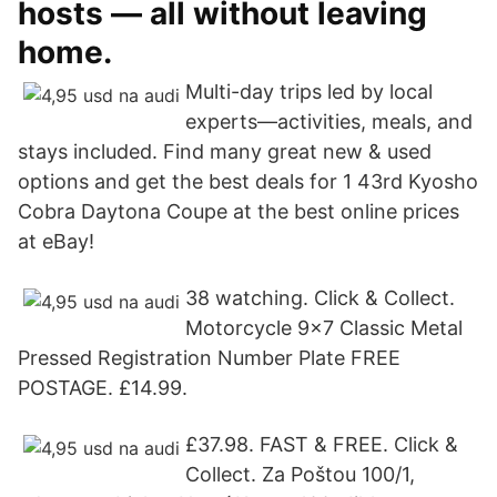
hosts — all without leaving
home.
Multi-day trips led by local
experts—activities, meals, and
stays included. Find many great new & used
options and get the best deals for 1 43rd Kyosho
Cobra Daytona Coupe at the best online prices
at eBay!
38 watching. Click & Collect.
Motorcycle 9x7 Classic Metal
Pressed Registration Number Plate FREE
POSTAGE. £14.99.
£37.98. FAST & FREE. Click &
Collect. Za Poštou 100/1,