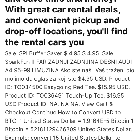
With great car rental deals,
and convenient pickup and
drop-off locations, you'll find
the rental cars you
Sale. SPI Buffer Saver $ 4.95 $ 4.95. Sale.
SparkFun II FAR ZADNJI ZADNJINA DESNI AUDI
A4 95-99 LIMUZINA Ako ste našli Vaš traženi dio
molimo da oglas za koji ste $4.95 USD. Product
ID: TO034500 Easygoing Red Tee. $15.95 USD.
Product ID: TO036491 Touch-Up Tee. $16.95
USD Product ID: NA. NA NA. View Cart &
Checkout Continue How to Convert USD to
BTC. 1 United States Dollar = 1.9164E-5 Bitcoin 1
Bitcoin = 52181.129466809 United States Dollar.
Example: convert 15 United States Dollar to