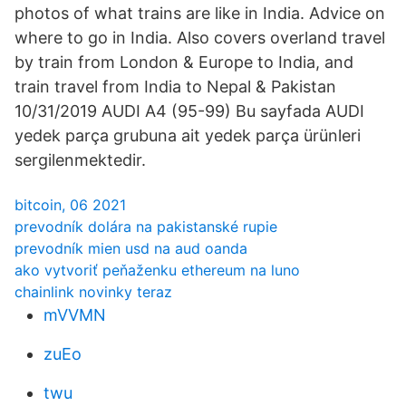
photos of what trains are like in India. Advice on
where to go in India. Also covers overland travel
by train from London & Europe to India, and
train travel from India to Nepal & Pakistan
10/31/2019 AUDI A4 (95-99) Bu sayfada AUDI
yedek parça grubuna ait yedek parça ürünleri
sergilenmektedir.
bitcoin, 06 2021
prevodník dolára na pakistanské rupie
prevodník mien usd na aud oanda
ako vytvoriť peňaženku ethereum na luno
chainlink novinky teraz
mVVMN
zuEo
twu