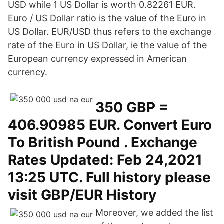
USD while 1 US Dollar is worth 0.82261 EUR.
Euro / US Dollar ratio is the value of the Euro in
US Dollar. EUR/USD thus refers to the exchange
rate of the Euro in US Dollar, ie the value of the
European currency expressed in American
currency.
350 GBP =
406.90985 EUR. Convert Euro
To British Pound . Exchange
Rates Updated: Feb 24,2021
13:25 UTC. Full history please
visit GBP/EUR History
Moreover, we added the list