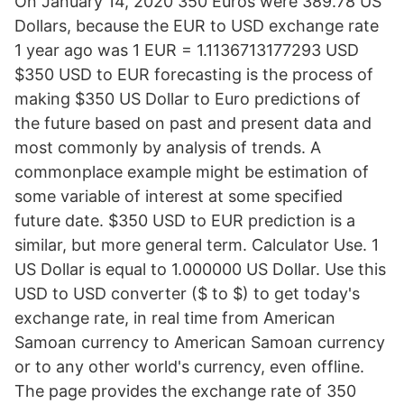
On January 14, 2020 350 Euros were 389.78 US
Dollars, because the EUR to USD exchange rate
1 year ago was 1 EUR = 1.1136713177293 USD
$350 USD to EUR forecasting is the process of
making $350 US Dollar to Euro predictions of
the future based on past and present data and
most commonly by analysis of trends. A
commonplace example might be estimation of
some variable of interest at some specified
future date. $350 USD to EUR prediction is a
similar, but more general term. Calculator Use. 1
US Dollar is equal to 1.000000 US Dollar. Use this
USD to USD converter ($ to $) to get today's
exchange rate, in real time from American
Samoan currency to American Samoan currency
or to any other world's currency, even offline.
The page provides the exchange rate of 350