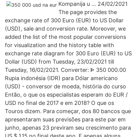
Kompanija u … 24/02/2021
The page provides the
exchange rate of 300 Euro (EUR) to US Dollar
(USD), sale and conversion rate. Moreover, we
added the list of the most popular conversions
for visualization and the history table with
exchange rate diagram for 300 Euro (EUR) to US
Dollar (USD) from Tuesday, 23/02/2021 till
Tuesday, 16/02/2021. Converter: ᐈ 350 000.00
Rupia indonésia (IDR) para Dólar americano
(USD) - conversor de moeda, história do curso
Então, o que os especialistas esperam do EUR /
USD no final de 2017 e em 2018? O que os
Touros dizem. Para começar, dos 80 bancos que
apresentaram suas previsões para este par em
junho, apenas 23 previram seu crescimento para
US $ 1,15 no final deste ano. E apenas alguns