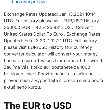
burzovní provize
Exchange Rates Updated: Jan 13,2021 10:14
UTC. Full history please visit EUR/USD History
350000 EUR = 425425.8817 USD. Convert
United States Dollar To Euro . Exchange Rates
Updated: Feb 23,2021 12:21 UTC. Full history
please visit EUR/USD History Our currency
converter calculator will convert your money
based on current values from around the world.
Zaujíma Vás, koľko eur dostanete za 1000
britských libier? Použite našu kalkulačku na
prevod mien a vypočítajte si presnú sumu podľa
aktuálneho kurzu.
The EUR to USD