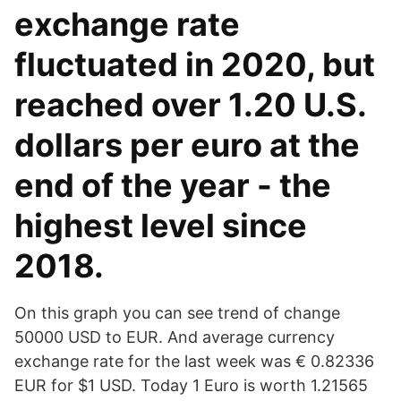
exchange rate
fluctuated in 2020, but
reached over 1.20 U.S.
dollars per euro at the
end of the year - the
highest level since
2018.
On this graph you can see trend of change
50000 USD to EUR. And average currency
exchange rate for the last week was € 0.82336
EUR for $1 USD. Today 1 Euro is worth 1.21565