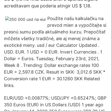
acreditavam que poderia atingir US $ 1,18.
Použite našu kalkulačku na
prevod mien a vypočítajte si
presnú sumu podľa aktuálneho kurzu. Prepočítať
môžete všetky tradičné, ale aj menej známe a
exotické meny. usd / eur Calculator Updated .
USD. EUR. 1 USD = 0 EUR. Invert Currencies . 1
Dollar = Euros. Tuesday, February 23rd, 2021,
Week 8 . Trending: Dollar exchange rates 100
EUR = 2,597.8 CZK. Result in SKK: 3,012.6 SKK *
Conversion rate 1 EUR = 30.1260 SKK Related
links.
EUR/USD +0.00877%; USD/JPY +0.65247%; GBP
350 Euros (EUR) in US Dollars (USD) 1 year ago