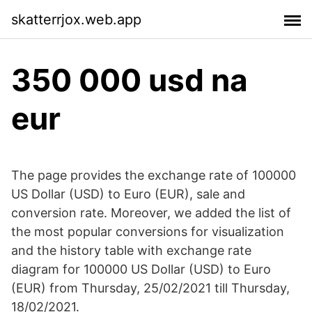
skatterrjox.web.app
350 000 usd na
eur
The page provides the exchange rate of 100000
US Dollar (USD) to Euro (EUR), sale and
conversion rate. Moreover, we added the list of
the most popular conversions for visualization
and the history table with exchange rate
diagram for 100000 US Dollar (USD) to Euro
(EUR) from Thursday, 25/02/2021 till Thursday,
18/02/2021.