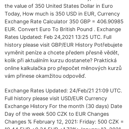
the value of 350 United States Dollar in Euro
Today, How much is 350 USD in EUR, Currency
Exchange Rate Calculator 350 GBP = 406.90985
EUR. Convert Euro To British Pound . Exchange
Rates Updated: Feb 24,2021 13:25 UTC. Full
history please visit GBP/EUR History Potřebujete
vyměnit peníze a chcete předem přesně vědět,
kolik při aktuálním kurzu dostanete? Praktická
online kalkulačka pro přepočet měnových kurzů
vám přinese okamžitou odpověď.
Exchange Rates Updated: 24/Feb/21 21:09 UTC.
Full history please visit USD/EUR Currency
Exchange History For the month (30 days) Date
Day of the week 500 CZK to EUR Changes
Changes % February 12, 2021: Friday: 500 CZK =