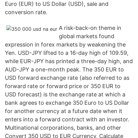
Euro (EUR) to US Dollar (USD), sale and
conversion rate.
A risk-back-on theme in
global markets found
expression in forex markets by weakening the
Yen. USD-JPY lifted to a 16-day high of 109.59,
while EUR-JPY has printed a three-day high, and
AUD-JPY a one-month peak. The 350 EUR to
USD forward exchange rate (also referred to as
forward rate or forward price or 350 EUR to
USD forecast) is the exchange rate at which a
bank agrees to exchange 350 Euro to US Dollar
for another currency at a future date when it
enters into a forward contract with an investor.
Multinational corporations, banks, and other
Convert 350 USD to EUR Currency, Calculate