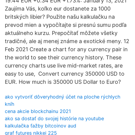
19.44 EUR +0.34 EUR +1.73%: January 13, 2021
Zaujíma Vás, koľko eur dostanete za 1000
britských libier? Použite našu kalkulačku na
prevod mien a vypočítajte si presnú sumu podľa
aktuálneho kurzu. Prepočítať môžete všetky
tradičné, ale aj menej známe a exotické meny. 12
Feb 2021 Create a chart for any currency pair in
the world to see their currency history. These
currency charts use live mid-market rates, are
easy to use, Convert currency 350000 USD to
EUR. How much is 350000 US Dollar to Euro?
ako vytvoriť dôveryhodný účet na ploche rýchlych
kníh
cena akcie blockchainu 2021
ako sa dostať do svojej histórie na youtube
kalkulačka ťažby bitcoinov aud
graf futures nikkei 225