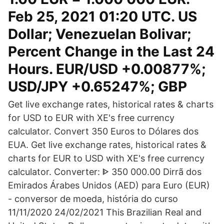
Feb 25, 2021 01:20 UTC. US
Dollar; Venezuelan Bolivar;
Percent Change in the Last 24
Hours. EUR/USD +0.00877%;
USD/JPY +0.65247%; GBP
Get live exchange rates, historical rates & charts
for USD to EUR with XE's free currency
calculator. Convert 350 Euros to Dólares dos
EUA. Get live exchange rates, historical rates &
charts for EUR to USD with XE's free currency
calculator. Converter: ᐈ 350 000.00 Dirrã dos
Emirados Árabes Unidos (AED) para Euro (EUR)
- conversor de moeda, história do curso
11/11/2020 24/02/2021 This Brazilian Real and