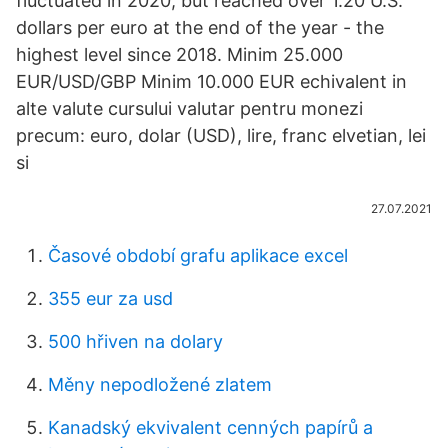
fluctuated in 2020, but reached over 1.20 U.S.
dollars per euro at the end of the year - the
highest level since 2018. Minim 25.000
EUR/USD/GBP Minim 10.000 EUR echivalent in
alte valute cursului valutar pentru monezi
precum: euro, dolar (USD), lire, franc elvetian, lei
si
27.07.2021
Časové období grafu aplikace excel
355 eur za usd
500 hřiven na dolary
Měny nepodložené zlatem
Kanadský ekvivalent cenných papírů a