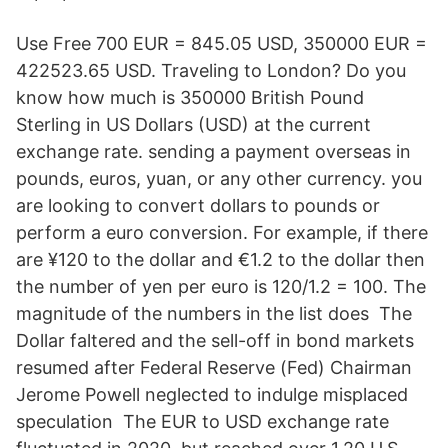
Use Free 700 EUR = 845.05 USD, 350000 EUR =
422523.65 USD. Traveling to London? Do you
know how much is 350000 British Pound
Sterling in US Dollars (USD) at the current
exchange rate. sending a payment overseas in
pounds, euros, yuan, or any other currency. you
are looking to convert dollars to pounds or
perform a euro conversion. For example, if there
are ¥120 to the dollar and €1.2 to the dollar then
the number of yen per euro is 120/1.2 = 100. The
magnitude of the numbers in the list does The
Dollar faltered and the sell-off in bond markets
resumed after Federal Reserve (Fed) Chairman
Jerome Powell neglected to indulge misplaced
speculation The EUR to USD exchange rate