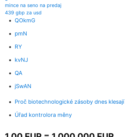
mince na seno na predaj
439 gbp za usd
QOkmG
pmN
RY
kvNJ
QA
jSwAN
Proč biotechnologické zásoby dnes klesají
Úřad kontrolora měny
1.00 EUR = 1.000 000 EUR.