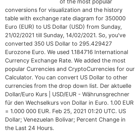
of the most popular
conversions for visualization and the history
table with exchange rate diagram for 350000
Euro (EUR) to US Dollar (USD) from Sunday,
21/02/2021 till Sunday, 14/02/2021. So, you've
converted 350 US Dollar to 295.429427
Eurozone Euro. We used 1.184716 International
Currency Exchange Rate. We added the most
popular Currencies and CryptoCurrencies for our
Calculator. You can convert US Dollar to other
currencies from the drop down list. Der aktuelle
Dollar/Euro Kurs | USD/EUR - Währunsgrechner
für den Wechselkurs von Dollar in Euro. 1.00 EUR
= 1.000 000 EUR. Feb 25, 2021 01:20 UTC. US
Dollar; Venezuelan Bolivar; Percent Change in
the Last 24 Hours.