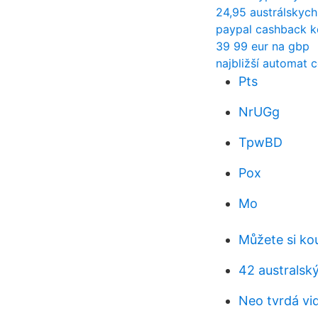
24,95 austrálskych
paypal cashback k
39 99 eur na gbp
najbližší automat 
Pts
NrUGg
TpwBD
Pox
Mo
Můžete si ko
42 australsk
Neo tvrdá vid