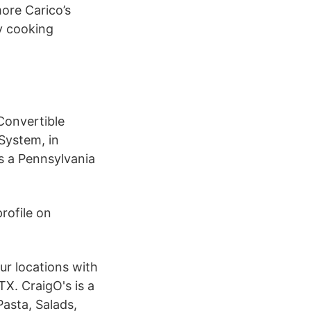
more Carico’s
y cooking
Convertible
System, in
is a Pennsylvania
rofile on
ur locations with
TX. CraigO's is a
Pasta, Salads,