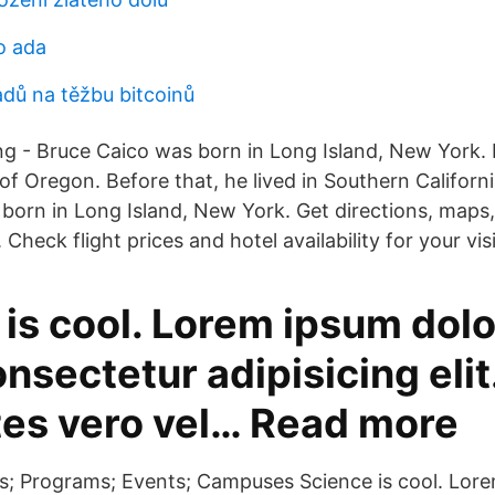
o ada
adů na těžbu bitcoinů
 - Bruce Caico was born in Long Island, New York. 
e of Oregon. Before that, he lived in Southern Californ
born in Long Island, New York. Get directions, maps, 
 Check flight prices and hotel availability for your visi
is cool. Lorem ipsum dolor
nsectetur adipisicing elit.
tes vero vel… Read more
s; Programs; Events; Campuses Science is cool. Lore