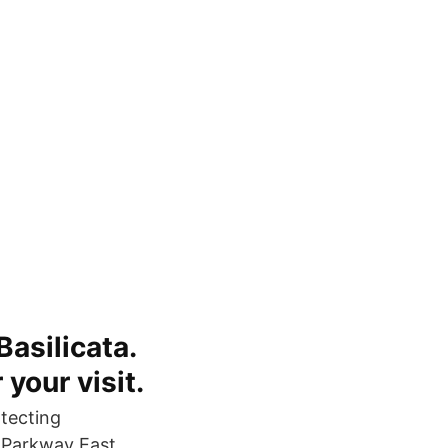
Basilicata.
 your visit.
tecting
 Parkway East,