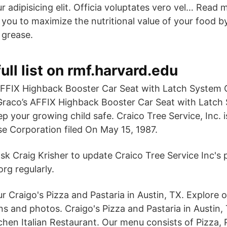
 adipisicing elit. Officia voluptates vero vel… Read 
you to maximize the nutritional value of your food b
 grease.
ull list on rmf.harvard.edu
FFIX Highback Booster Car Seat with Latch System 
Graco’s AFFIX Highback Booster Car Seat with Latch 
p your growing child safe. Craico Tree Service, Inc. 
e Corporation filed On May 15, 1987.
sk Craig Krisher to update Craico Tree Service Inc's p
rg regularly.
r Craigo's Pizza and Pastaria in Austin, TX. Explore o
ns and photos. Craigo's Pizza and Pastaria in Austin, 
chen Italian Restaurant. Our menu consists of Pizza, 