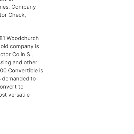
anies. Company
tor Check,
 281 Woodchurch
-old company is
ctor Colin S.,
ssing and other
00 Convertible is
is demanded to
convert to
st versatile