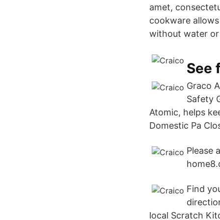
amet, consectetur
cookware allows 
without water or
See f
Graco A
Safety 
Atomic, helps kee
Domestic Pa Clos
Please a
home8.o
Find you
directio
local Scratch Kit