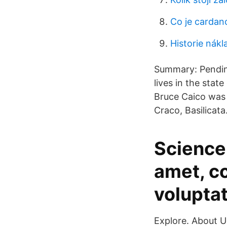
Co je cardan
Historie nákl
Summary: Pending
lives in the stat
Bruce Caico was 
Craco, Basilicata.
Science 
amet, co
volupta
Explore. About U