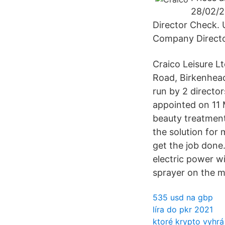
28/02/2
Director Check.
Company Directo
Craico Leisure L
Road, Birkenhead
run by 2 director
appointed on 11 
beauty treatment
the solution for
get the job done
electric power w
sprayer on the m
535 usd na gbp
líra do pkr 2021
ktoré krypto vyhrá