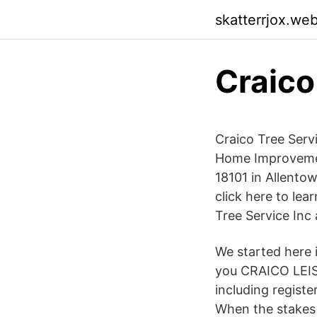
skatterrjox.we
Craico
Craico Tree Serv
Home Improvemen
18101 in Allento
click here to le
Tree Service Inc
We started here 
you CRAICO LEIS
including registe
When the stakes 