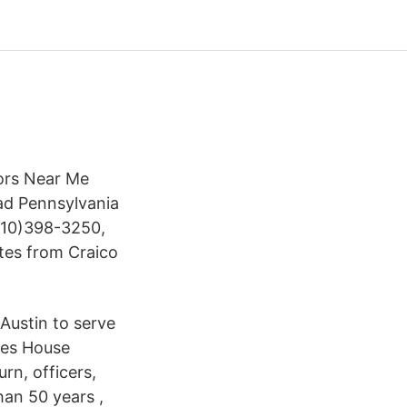
tors Near Me
ad Pennsylvania
(610)398-3250,
ates from Craico
Austin to serve
ies House
turn, officers,
han 50 years ,