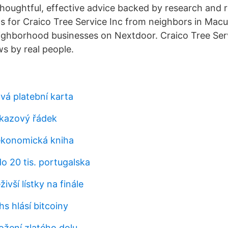
thoughtful, effective advice backed by research and 
for Craico Tree Service Inc from neighbors in Macun
ghborhood businesses on Nextdoor. Craico Tree Serv
ws by real people.
vá platební karta
íkazový řádek
 ekonomická kniha
o 20 tis. portugalska
živší lístky na finále
s hlásí bitcoiny
ložení zlatého dolu