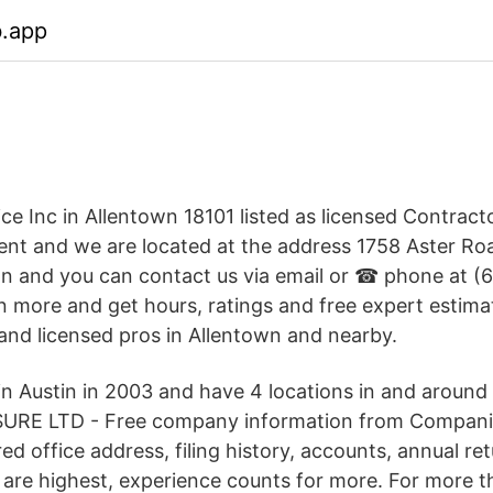
b.app
ice Inc in Allentown 18101 listed as licensed Contrac
t and we are located at the address 1758 Aster Ro
wn and you can contact us via email or ☎ phone at 
arn more and get hours, ratings and free expert estim
 and licensed pros in Allentown and nearby.
in Austin in 2003 and have 4 locations in and around 
URE LTD - Free company information from Compan
red office address, filing history, accounts, annual re
are highest, experience counts for more. For more t