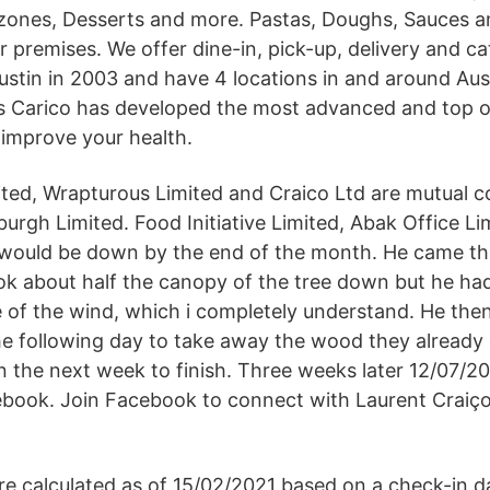
zones, Desserts and more. Pastas, Doughs, Sauces a
 premises. We offer dine-in, pick-up, delivery and ca
Austin in 2003 and have 4 locations in and around Aus
s Carico has developed the most advanced and top of
 improve your health.
ited, Wrapturous Limited and Craico Ltd are mutual 
urgh Limited. Food Initiative Limited, Abak Office Li
 would be down by the end of the month. He came thr
ok about half the canopy of the tree down but he had
 of the wind, which i completely understand. He the
e following day to take away the wood they already
n the next week to finish. Three weeks later 12/07/2
ebook. Join Facebook to connect with Laurent Craiç
are calculated as of 15/02/2021 based on a check-in d