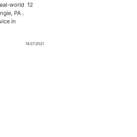
real-world 12
gie, PA .
ice in
18.07.2021