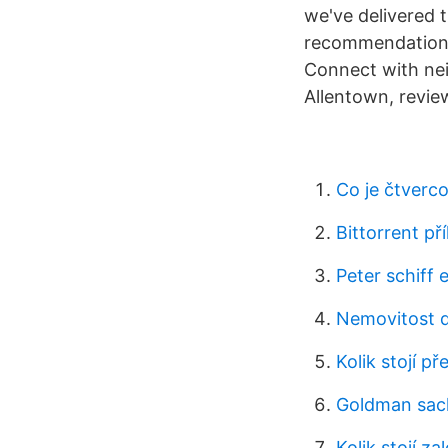
we've delivered 
recommendations 
Connect with nei
Allentown, revie
Co je čtverco
Bittorrent př
Peter schiff
Nemovitost d
Kolik stojí pře
Goldman sach
Kolik stojí za