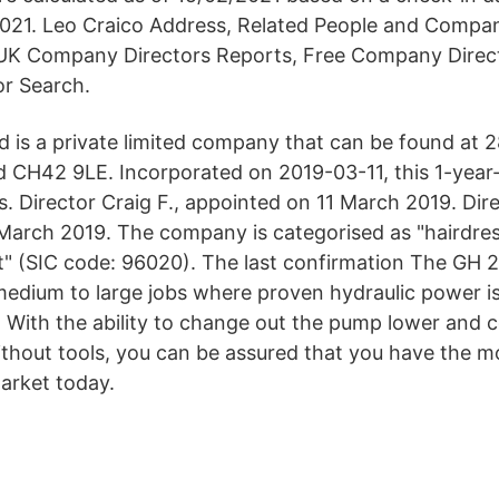
021. Leo Craico Address, Related People and Comp
 UK Company Directors Reports, Free Company Direc
r Search.
td is a private limited company that can be found at
 CH42 9LE. Incorporated on 2019-03-11, this 1-year
s. Director Craig F., appointed on 11 March 2019. Dire
March 2019. The company is categorised as "hairdre
" (SIC code: 96020). The last confirmation The GH 2
 medium to large jobs where proven hydraulic power 
. With the ability to change out the pump lower and 
ithout tools, you can be assured that you have the mo
arket today.