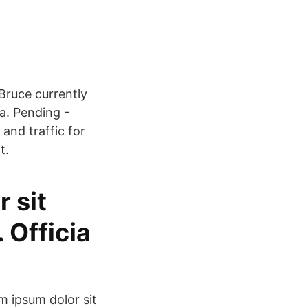
Bruce currently
ia. Pending -
and traffic for
t.
 sit
 Officia
m ipsum dolor sit