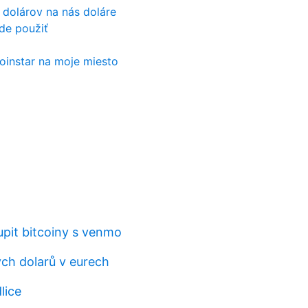
 dolárov na nás doláre
de použiť
coinstar na moje miesto
upit bitcoiny s venmo
ých dolarů v eurech
lice