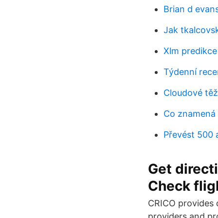
Brian d evans
Jak tkalcovs
Xlm predikc
Týdenní rece
Cloudové těž
Co znamená 
Převést 500 
Get directi
Check fligh
CRICO provides d
providers and p