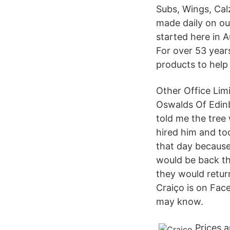
Subs, Wings, Cal
made daily on our
started here in 
For over 53 year
products to help
Other Office Lim
Oswalds Of Edinb
told me the tree
hired him and to
that day because
would be back th
they would retur
Craiço is on Fac
may know.
Prices 