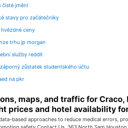
 čisté jmění
ké stavy pro začátečníky
e hvězdné ceny
nze trhu jp morgan
ební služby reddit
záporný zůstatek studentského účtu
aed na pkr
ons, maps, and traffic for Craco, 
t prices and hotel availability for
ata-based approaches to reduce medical errors, pro
romoting safety Contact Us. 363 North Sam Houston