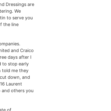
nd Dressings are
tering. We
tin to serve you
 the line
companies.
mited and Craico
ee days after I
 to stop early
n told me they
 cut down, and
016 Laurent
o and others you
ate of